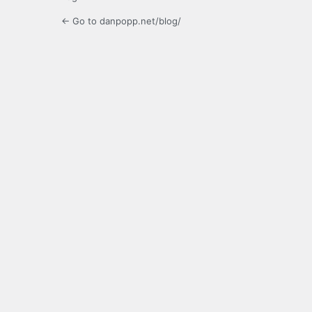
← Go to danpopp.net/blog/