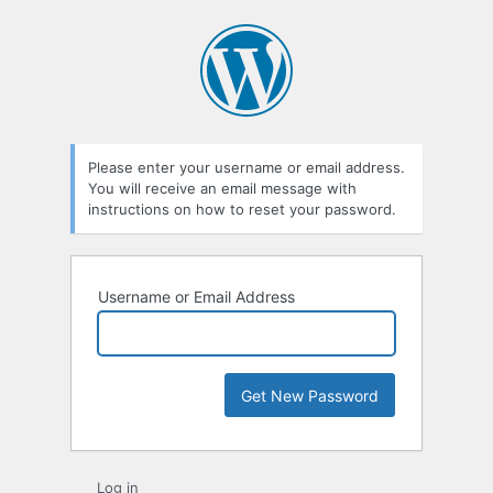
Lost
Password
Please enter your username or email address.
You will receive an email message with
instructions on how to reset your password.
Username or Email Address
Log in