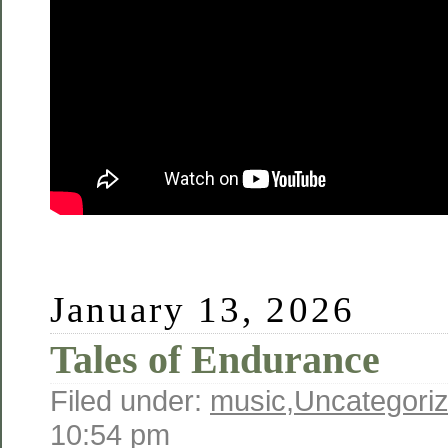
January 13, 2026
Tales of Endurance
Filed under:
music
,
Uncategori
10:54 pm