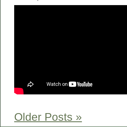
Older Posts »