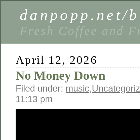
danpopp.net/b
Fresh Coffee and F
April 12, 2026
No Money Down
Filed under:
music
,
Uncategori
11:13 pm